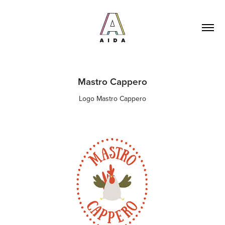
Mastro Cappero
Logo Mastro Cappero