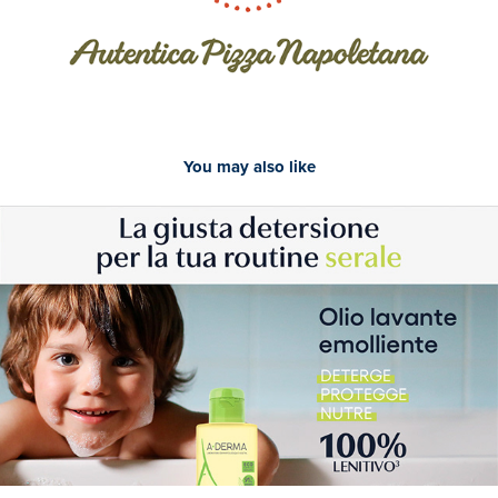
You may also like
2024
A-Derma - Newsletter